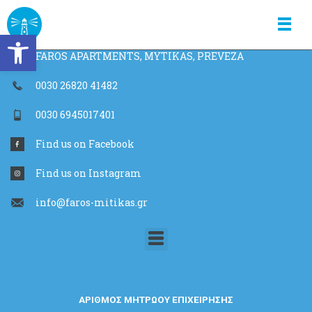
Skip
faros apartments
to
Open toolbar
content
FAROS APARTMENTS, MYTIKAS, PREVEZA
0030 26820 41482
0030 6945017401
Find us on Facebook
Find us on Instagram
info@faros-mitikas.gr
Menu
ΑΡΙΘΜΟΣ ΜΗΤΡΩΟΥ ΕΠΙΧΕΙΡΗΣΗΣ