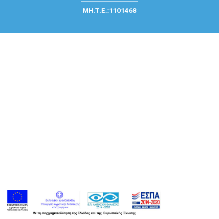
ΜΗ.Τ.Ε.:1101468